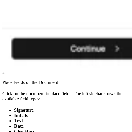
2
Place Fields on the Document
Click on the document to place fields. The left sidebar shows the
available field types:
Signature
Initials
Text
Date
Checkbox