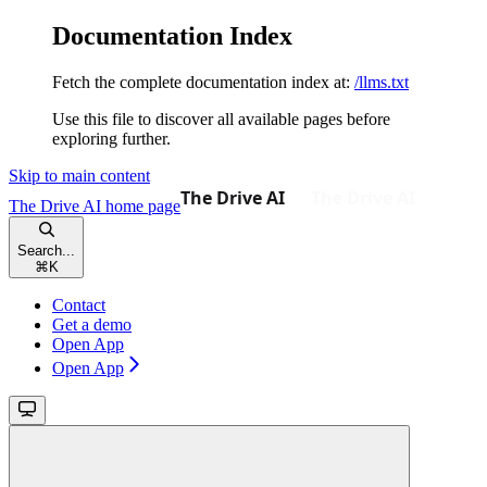
Documentation Index
Fetch the complete documentation index at:
/llms.txt
Use this file to discover all available pages before
exploring further.
Skip to main content
The Drive AI
home page
Search...
⌘
K
Contact
Get a demo
Open App
Open App