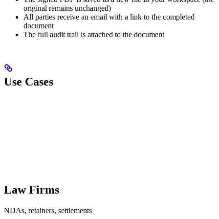
original remains unchanged)
All parties receive an email with a link to the completed
document
The full audit trail is attached to the document
Use Cases
Law Firms
NDAs, retainers, settlements