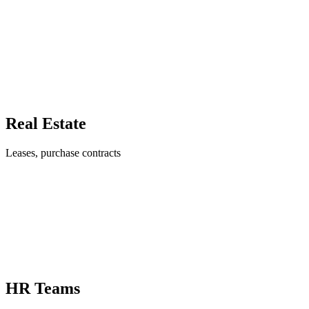
Real Estate
Leases, purchase contracts
HR Teams