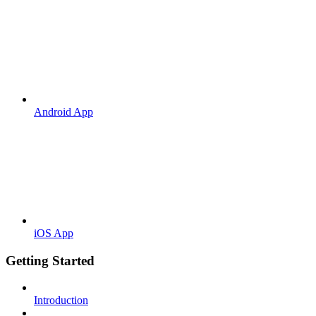
Android App
iOS App
Getting Started
Introduction