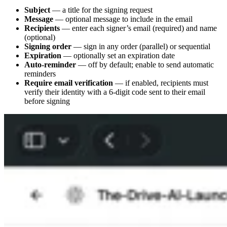
Subject
— a title for the signing request
Message
— optional message to include in the email
Recipients
— enter each signer’s email (required) and name
(optional)
Signing order
— sign in any order (parallel) or sequential
Expiration
— optionally set an expiration date
Auto-reminder
— off by default; enable to send automatic
reminders
Require email verification
— if enabled, recipients must
verify their identity with a 6-digit code sent to their email
before signing