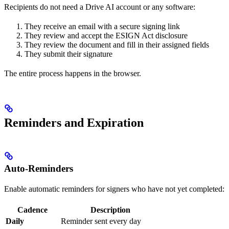
Recipients do not need a Drive AI account or any software:
They receive an email with a secure signing link
They review and accept the ESIGN Act disclosure
They review the document and fill in their assigned fields
They submit their signature
The entire process happens in the browser.
Reminders and Expiration
Auto-Reminders
Enable automatic reminders for signers who have not yet completed:
Cadence
Description
Daily
Reminder sent every day