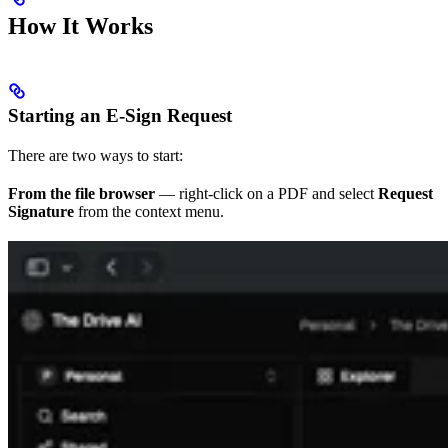
How It Works
Starting an E-Sign Request
There are two ways to start:
From the file browser
— right-click on a PDF and select
Request
Signature
from the context menu.