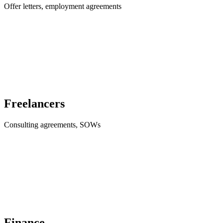
Offer letters, employment agreements
Freelancers
Consulting agreements, SOWs
Finance