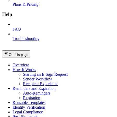
Plans & Pricing
Help
FAQ
Troubleshooting
On this page
Overview
How It Works
Starting an E-Sign Request
Sender Workflow
Recipient Experience
Reminders and Expiration
Auto-Reminders
Expiration
Reusable Templates
Identity Verification
Legal Compliance
Post-Signature