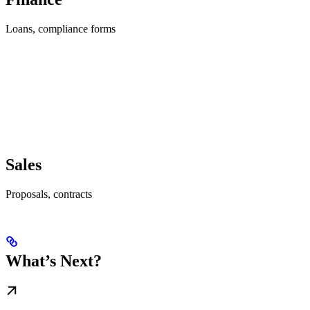
Loans, compliance forms
Sales
Proposals, contracts
What’s Next?