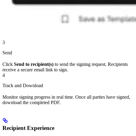
3
Send
Click
Send to recipient(s)
to send the signing request. Recipients
receive a secure email link to sign.
4
Track and Download
Monitor signing progress in real time. Once all parties have signed,
download the completed PDF.
Recipient Experience