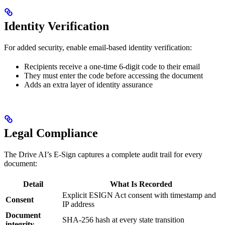
Identity Verification
For added security, enable email-based identity verification:
Recipients receive a one-time 6-digit code to their email
They must enter the code before accessing the document
Adds an extra layer of identity assurance
Legal Compliance
The Drive AI’s E-Sign captures a complete audit trail for every
document:
Detail
What Is Recorded
Explicit ESIGN Act consent with timestamp and
Consent
IP address
Document
SHA-256 hash at every state transition
integrity