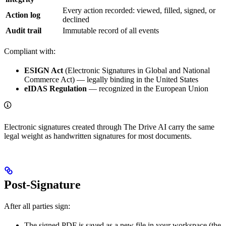
Every action recorded: viewed, filled, signed, or
Action log
declined
Audit trail
Immutable record of all events
Compliant with:
ESIGN Act
(Electronic Signatures in Global and National
Commerce Act) — legally binding in the United States
eIDAS Regulation
— recognized in the European Union
Electronic signatures created through The Drive AI carry the same
legal weight as handwritten signatures for most documents.
Post-Signature
After all parties sign:
The signed PDF is saved as a new file in your workspace (the