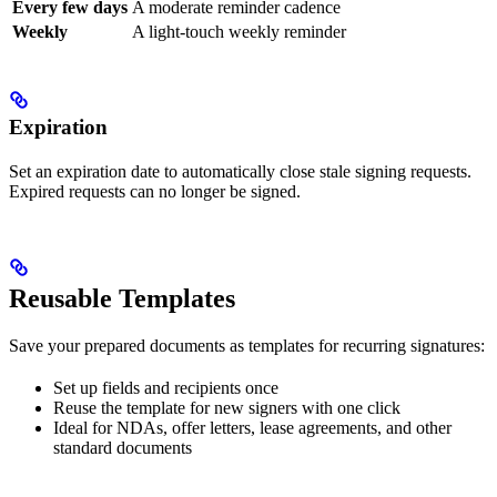
Every few days
A moderate reminder cadence
Weekly
A light-touch weekly reminder
Expiration
Set an expiration date to automatically close stale signing requests.
Expired requests can no longer be signed.
Reusable Templates
Save your prepared documents as templates for recurring signatures:
Set up fields and recipients once
Reuse the template for new signers with one click
Ideal for NDAs, offer letters, lease agreements, and other
standard documents