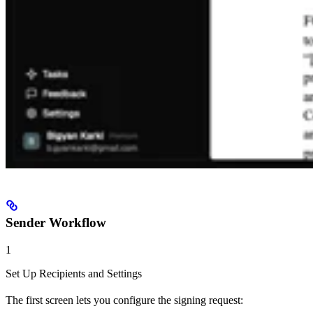
Sender Workflow
1
Set Up Recipients and Settings
The first screen lets you configure the signing request: