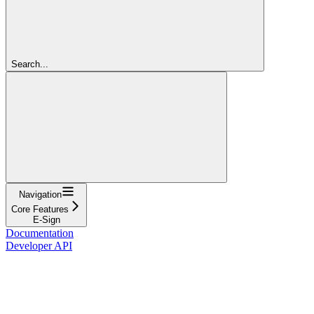
Search...
Navigation
Core Features
E-Sign
Documentation
Developer API