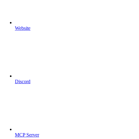
Website
Discord
MCP Server