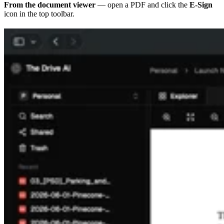
From the document viewer
— open a PDF and click the
E-Sign
icon in the top toolbar.