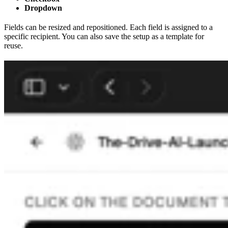
Dropdown
Fields can be resized and repositioned. Each field is assigned to a
specific recipient. You can also save the setup as a template for
reuse.