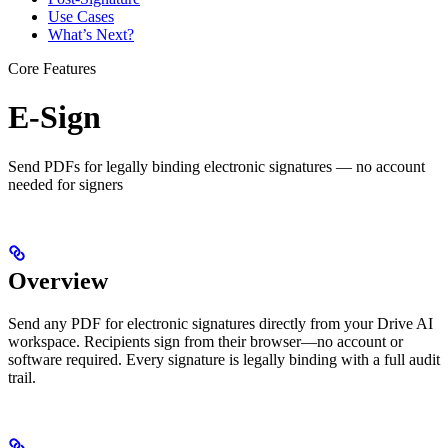
Use Cases
What’s Next?
Core Features
E-Sign
Send PDFs for legally binding electronic signatures — no account
needed for signers
Overview
Send any PDF for electronic signatures directly from your Drive AI
workspace. Recipients sign from their browser—no account or
software required. Every signature is legally binding with a full audit
trail.