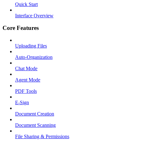
Quick Start
Interface Overview
Core Features
Uploading Files
Auto-Organization
Chat Mode
Agent Mode
PDF Tools
E-Sign
Document Creation
Document Scanning
File Sharing & Permissions