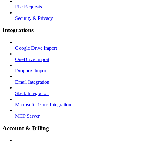
File Requests
Security & Privacy
Integrations
Google Drive Import
OneDrive Import
Dropbox Import
Email Integration
Slack Integration
Microsoft Teams Integration
MCP Server
Account & Billing