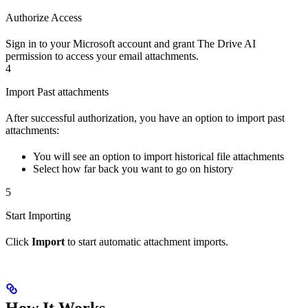
Authorize Access
Sign in to your Microsoft account and grant The Drive AI
permission to access your email attachments.
4
Import Past attachments
After successful authorization, you have an option to import past
attachments:
You will see an option to import historical file attachments
Select how far back you want to go on history
5
Start Importing
Click
Import
to start automatic attachment imports.
How It Works