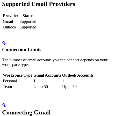
Supported Email Providers
Provider
Status
Gmail
Supported
Outlook
Supported
Connection Limits
The number of email accounts you can connect depends on your
workspace type:
Workspace Type
Gmail Accounts
Outlook Accounts
Personal
1
1
Team
Up to 50
Up to 50
Connecting Gmail