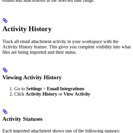
emails and attachments in the selected date range.
Activity History
Track all email attachment activity in your workspace with the
Activity History feature. This gives you complete visibility into what
files are being imported and their status.
Viewing Activity History
Go to
Settings
>
Email Integrations
Click
Activity History
or
View Activity
Activity Statuses
Each imported attachment shows one of the following statuses: