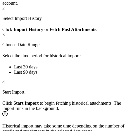
account.
2
Select Import History
Click
Import History
or
Fetch Past Attachments
.
3
Choose Date Range
Select the time period for historical import:
Last 30 days
Last 90 days
4
Start Import
Click
Start Import
to begin fetching historical attachments. The
import runs in the background.
Historical import may take some time depending on the number of