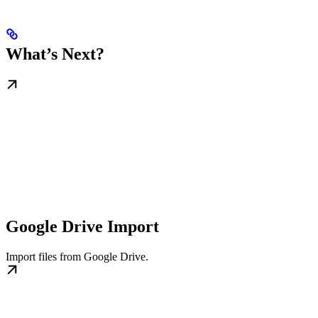
What’s Next?
Google Drive Import
Import files from Google Drive.