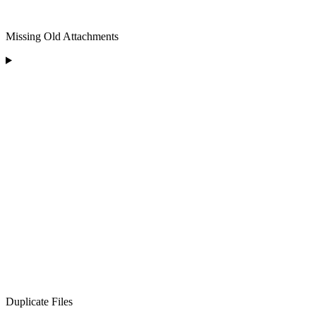
Missing Old Attachments
Duplicate Files