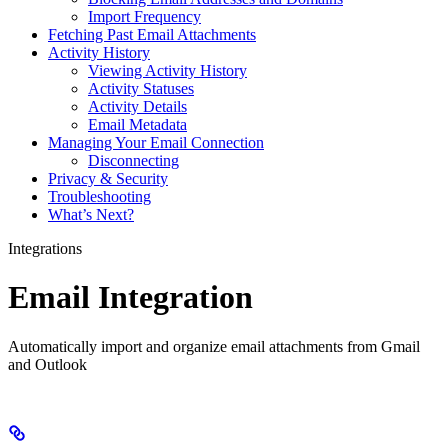
Import Frequency
Fetching Past Email Attachments
Activity History
Viewing Activity History
Activity Statuses
Activity Details
Email Metadata
Managing Your Email Connection
Disconnecting
Privacy & Security
Troubleshooting
What’s Next?
Integrations
Email Integration
Automatically import and organize email attachments from Gmail
and Outlook