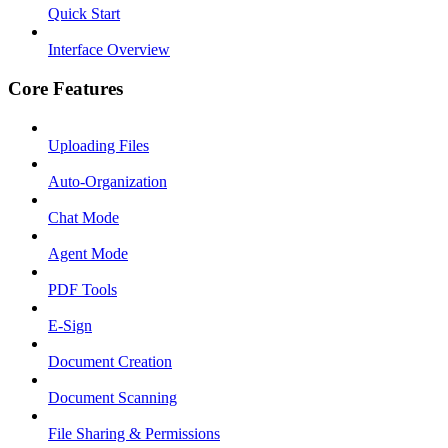
Quick Start
Interface Overview
Core Features
Uploading Files
Auto-Organization
Chat Mode
Agent Mode
PDF Tools
E-Sign
Document Creation
Document Scanning
File Sharing & Permissions