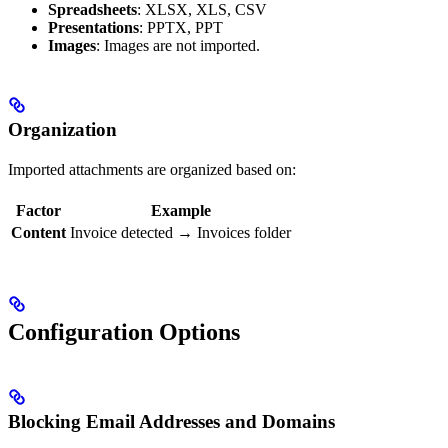
Spreadsheets
: XLSX, XLS, CSV
Presentations
: PPTX, PPT
Images
: Images are not imported.
Organization
Imported attachments are organized based on:
Factor
Example
Content
Invoice detected → Invoices folder
Configuration Options
Blocking Email Addresses and Domains