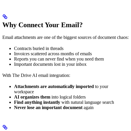
Why Connect Your Email?
Email attachments are one of the biggest sources of document chaos:
Contracts buried in threads
Invoices scattered across months of emails
Reports you can never find when you need them
Important documents lost in your inbox
With The Drive AI email integration:
Attachments are automatically imported
to your
workspace
AI organizes them
into logical folders
Find anything instantly
with natural language search
Never lose an important document
again