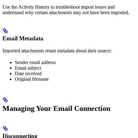
Use the Activity History to troubleshoot import issues and
understand why certain attachments may not have been imported.
Email Metadata
Imported attachments retain metadata about their source:
Sender email address
Email subject
Date received
Original filename
Managing Your Email Connection
Disconnecting