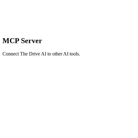
MCP Server
Connect The Drive AI to other AI tools.