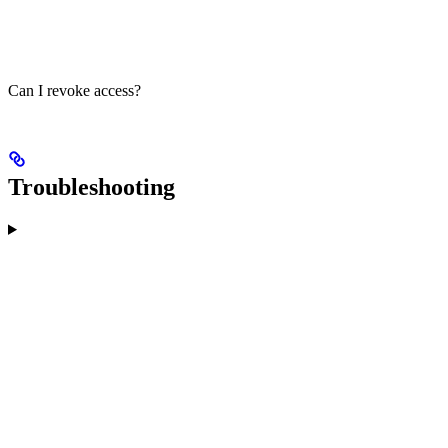
Can I revoke access?
Troubleshooting