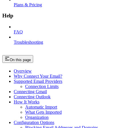
Plans & Pricing
Help
FAQ
Troubleshooting
On this page
Overview
Why Connect Your Email?
Supported Email Providers
Connection Limits
Connecting Gmail
Connecting Outlook
How It Works
Automatic Import
What Gets Imported
Organization
Configuration Options
Blocking Email Addresses and Domains