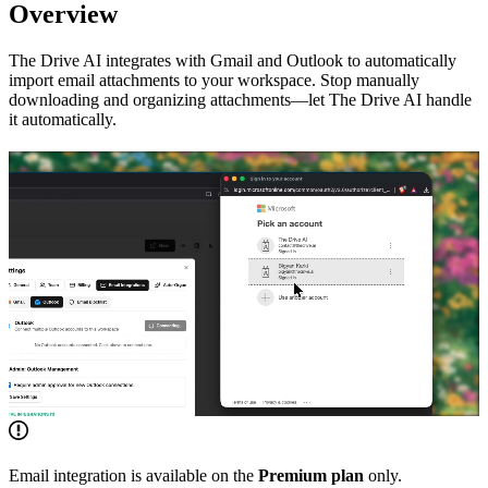
Overview
The Drive AI integrates with Gmail and Outlook to automatically
import email attachments to your workspace. Stop manually
downloading and organizing attachments—let The Drive AI handle
it automatically.
Email integration is available on the
Premium plan
only.