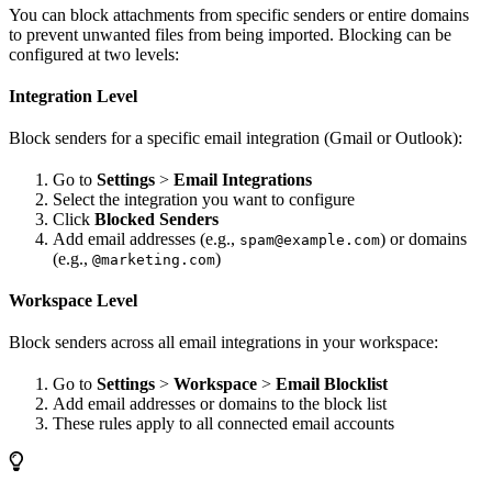
You can block attachments from specific senders or entire domains
to prevent unwanted files from being imported. Blocking can be
configured at two levels:
Integration Level
Block senders for a specific email integration (Gmail or Outlook):
Go to
Settings
>
Email Integrations
Select the integration you want to configure
Click
Blocked Senders
Add email addresses (e.g.,
) or domains
spam@example.com
(e.g.,
)
@marketing.com
Workspace Level
Block senders across all email integrations in your workspace:
Go to
Settings
>
Workspace
>
Email Blocklist
Add email addresses or domains to the block list
These rules apply to all connected email accounts