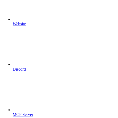
Website
Discord
MCP Server