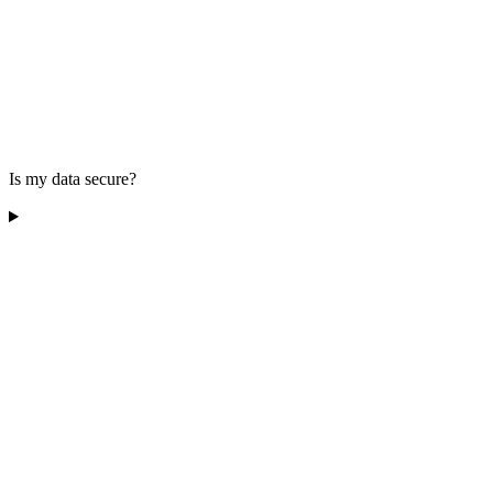
Is my data secure?