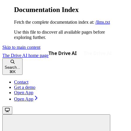
Documentation Index
Fetch the complete documentation index at:
/llms.txt
Use this file to discover all available pages before
exploring further.
Skip to main content
The Drive AI
home page
Search...
⌘
K
Contact
Get a demo
Open App
Open App