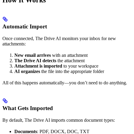
Automatic Import
Once connected, The Drive AI monitors your inbox for new
attachments:
New email arrives
with an attachment
The Drive AI detects
the attachment
Attachment is imported
to your workspace
AI organizes
the file into the appropriate folder
All of this happens automatically—you don’t need to do anything.
What Gets Imported
By default, The Drive AI imports common document types:
Documents
: PDF, DOCX, DOC, TXT