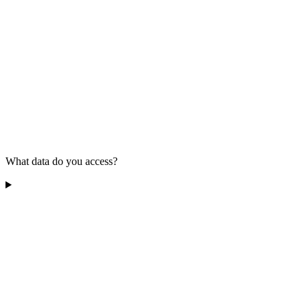
What data do you access?