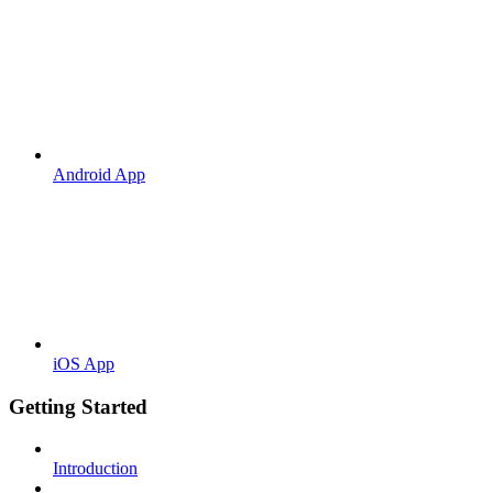
Android App
iOS App
Getting Started
Introduction