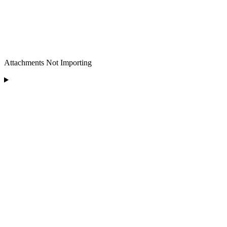
Attachments Not Importing