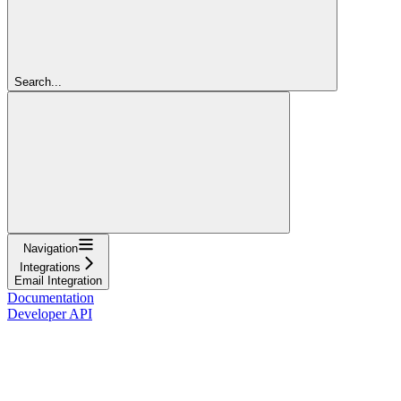
Search...
Navigation
Integrations
Email Integration
Documentation
Developer API