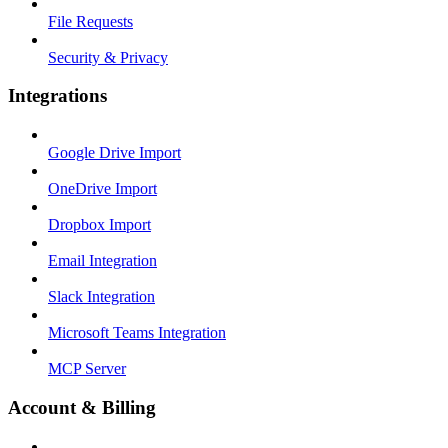
File Requests
Security & Privacy
Integrations
Google Drive Import
OneDrive Import
Dropbox Import
Email Integration
Slack Integration
Microsoft Teams Integration
MCP Server
Account & Billing