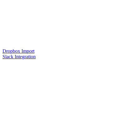
Dropbox Import
Slack Integration