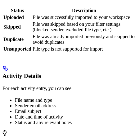
Status
Description
Uploaded
File was successfully imported to your workspace
File was skipped based on your filter settings
Skipped
(blocked sender, excluded file type, etc.)
File was already imported previously and skipped to
Duplicate
avoid duplicates
Unsupported
File type is not supported for import
Activity Details
For each activity entry, you can see:
File name and type
Sender email address
Email subject
Date and time of activity
Status and any relevant notes