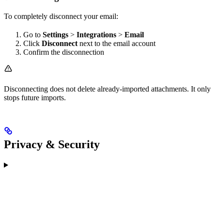
To completely disconnect your email:
Go to
Settings
>
Integrations
>
Email
Click
Disconnect
next to the email account
Confirm the disconnection
Disconnecting does not delete already-imported attachments. It only
stops future imports.
Privacy & Security