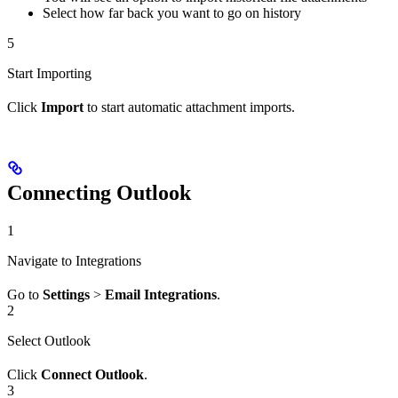
Select how far back you want to go on history
5
Start Importing
Click
Import
to start automatic attachment imports.
Connecting Outlook
1
Navigate to Integrations
Go to
Settings
>
Email Integrations
.
2
Select Outlook
Click
Connect Outlook
.
3