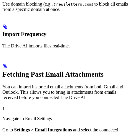
Use domain blocking (e.g.,
) to block all emails
@newsletters.com
from a specific domain at once.
Import Frequency
The Drive AI imports files real-time.
Fetching Past Email Attachments
You can import historical email attachments from both Gmail and
Outlook. This allows you to bring in attachments from emails
received before you connected The Drive AI.
1
Navigate to Email Settings
Go to
Settings
>
Email Integrations
and select the connected