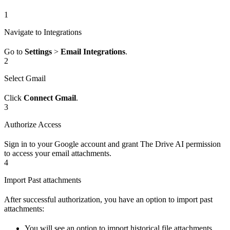
1
Navigate to Integrations
Go to
Settings
>
Email Integrations
.
2
Select Gmail
Click
Connect Gmail
.
3
Authorize Access
Sign in to your Google account and grant The Drive AI permission
to access your email attachments.
4
Import Past attachments
After successful authorization, you have an option to import past
attachments:
You will see an option to import historical file attachments