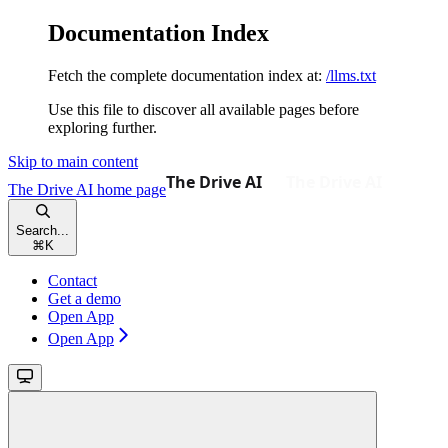
Documentation Index
Fetch the complete documentation index at:
/llms.txt
Use this file to discover all available pages before
exploring further.
Skip to main content
The Drive AI
home page
Search...
⌘
K
Contact
Get a demo
Open App
Open App