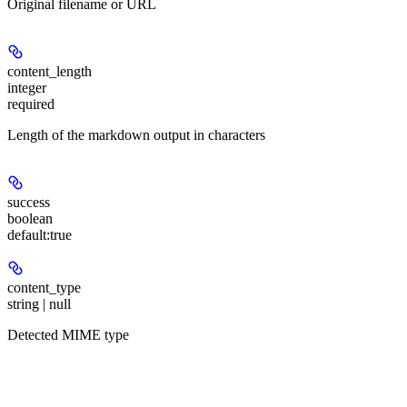
Original filename or URL
content_length
integer
required
Length of the markdown output in characters
success
boolean
default:
true
content_type
string | null
Detected MIME type