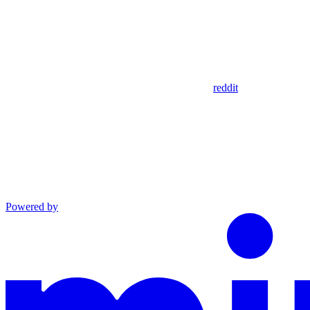
reddit
Powered by