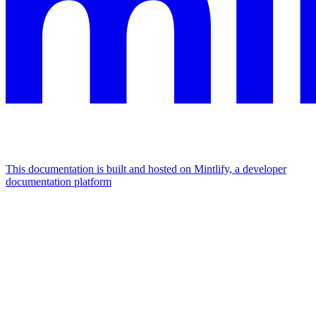
This documentation is built and hosted on Mintlify, a developer
documentation platform