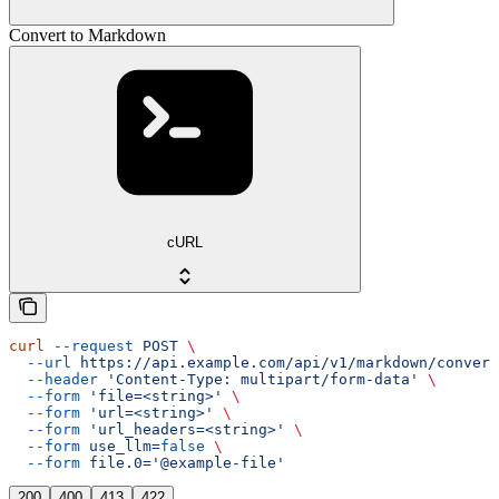
Convert to Markdown
cURL
curl
 --request
 POST
 \
  --url
 https://api.example.com/api/v1/markdown/convert
  --header
 'Content-Type: multipart/form-data'
 \
  --form
 'file=<string>'
 \
  --form
 'url=<string>'
 \
  --form
 'url_headers=<string>'
 \
  --form
 use_llm=
false
 \
  --form
 file.0='@example-file'
200
400
413
422