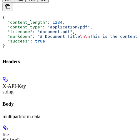
{
  "content_length"
: 
1234
,
  "content_type"
: 
"application/pdf"
,
  "filename"
: 
"document.pdf"
,
  "markdown"
: 
"# Document Title
\n\n
This is the content.
  "success"
: 
true
}
Headers
X-API-Key
string
Body
multipart/form-data
file