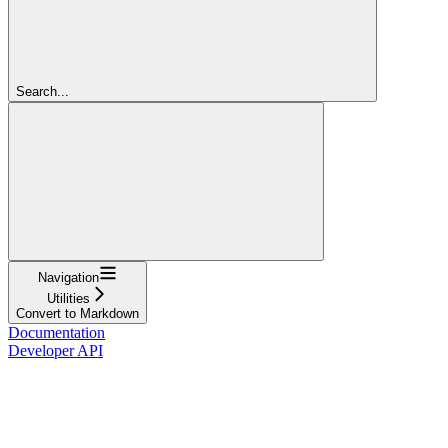
Search...
Navigation
Utilities
Convert to Markdown
Documentation
Developer API