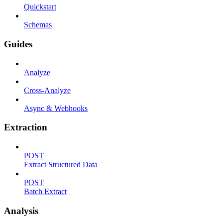
Quickstart
Schemas
Guides
Analyze
Cross-Analyze
Async & Webhooks
Extraction
POST
Extract Structured Data
POST
Batch Extract
Analysis