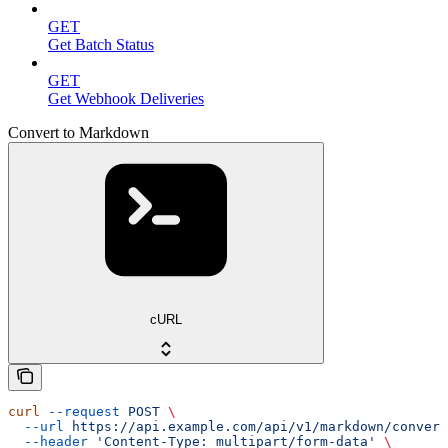
GET
Get Batch Status
GET
Get Webhook Deliveries
Convert to Markdown
cURL
curl
 --request
 POST
 \
  --url
 https://api.example.com/api/v1/markdown/convert
  --header
 'Content-Type: multipart/form-data'
 \