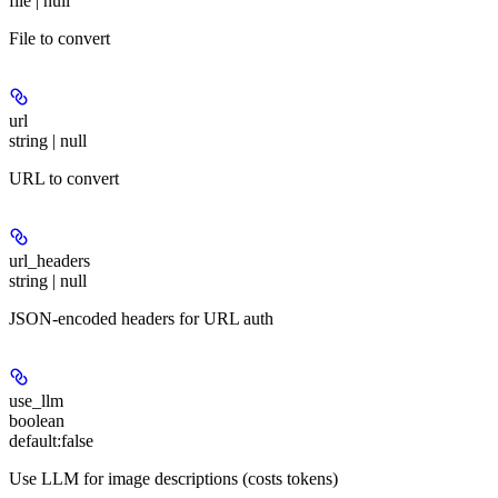
file | null
File to convert
url
string | null
URL to convert
url_headers
string | null
JSON-encoded headers for URL auth
use_llm
boolean
default:
false
Use LLM for image descriptions (costs tokens)