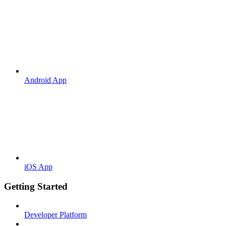
Android App
iOS App
Getting Started
Developer Platform