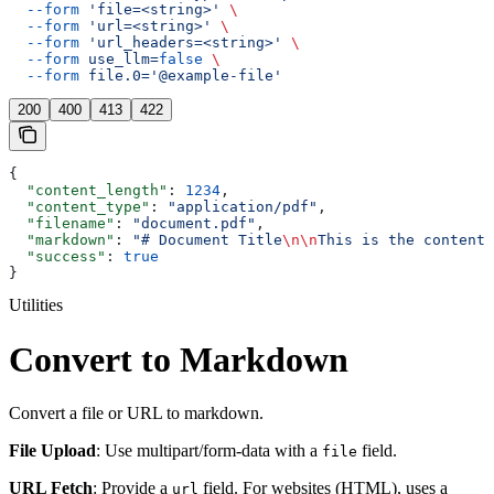
  --form
 'file=<string>'
 \
  --form
 'url=<string>'
 \
  --form
 'url_headers=<string>'
 \
  --form
 use_llm=
false
 \
  --form
 file.0='@example-file'
200
400
413
422
{
  "content_length"
: 
1234
,
  "content_type"
: 
"application/pdf"
,
  "filename"
: 
"document.pdf"
,
  "markdown"
: 
"# Document Title
\n\n
This is the content.
  "success"
: 
true
}
Utilities
Convert to Markdown
Convert a file or URL to markdown.
File Upload
: Use multipart/form-data with a
field.
file
URL Fetch
: Provide a
field. For websites (HTML), uses a
url