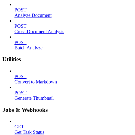
POST
Analyze Document
POST
Cross-Document Analysis
POST
Batch Analyze
Utilities
POST
Convert to Markdown
POST
Generate Thumbnail
Jobs & Webhooks
GET
Get Task Status