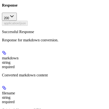
Response
200
application/json
Successful Response
Response for markdown conversion.
markdown
string
required
Converted markdown content
filename
string
required