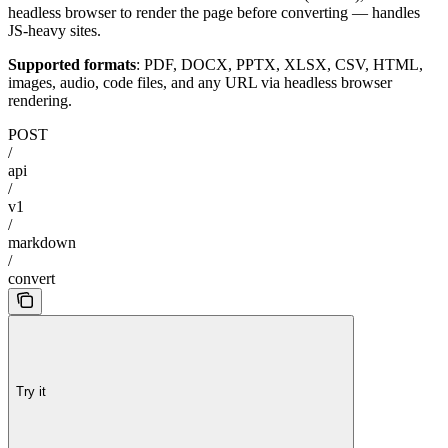
headless browser to render the page before converting — handles
JS-heavy sites.
Supported formats
: PDF, DOCX, PPTX, XLSX, CSV, HTML,
images, audio, code files, and any URL via headless browser
rendering.
POST
/
api
/
v1
/
markdown
/
convert
Try it