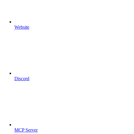
Website
Discord
MCP Server