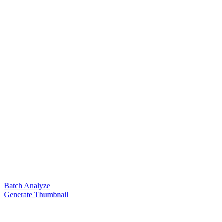
Batch Analyze
Generate Thumbnail