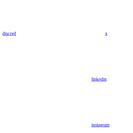
discord
x
linkedin
instagram