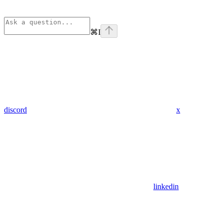
⌘
I
discord
x
linkedin