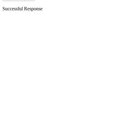
Successful Response