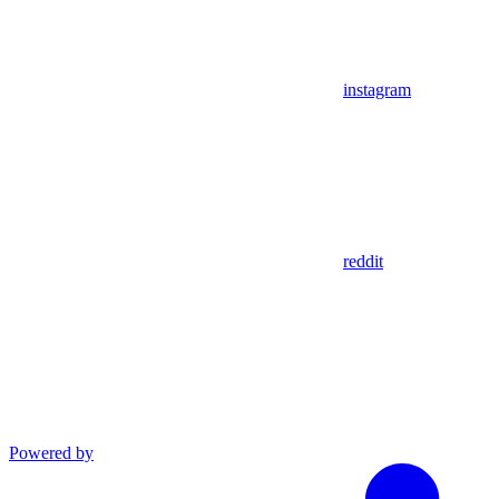
instagram
reddit
Powered by