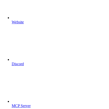
Website
Discord
MCP Server